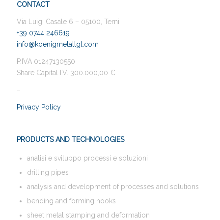
CONTACT
Via Luigi Casale 6 – 05100, Terni
+39 0744 246619
info@koenigmetallgt.com
P.IVA 01247130550
Share Capital I.V. 300.000,00 €
–
Privacy Policy
PRODUCTS AND TECHNOLOGIES
analisi e sviluppo processi e soluzioni
drilling pipes
analysis and development of processes and solutions
bending and forming hooks
sheet metal stamping and deformation