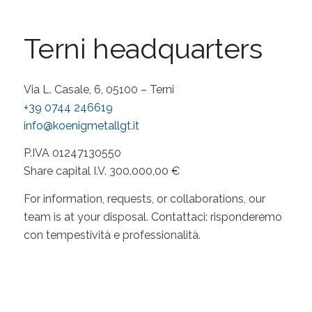
Terni headquarters
Via L. Casale, 6, 05100 – Terni
+39 0744 246619
info@koenigmetallgt.it
P.IVA 01247130550
Share capital I.V. 300.000,00 €
For information, requests, or collaborations, our
team is at your disposal. Contattaci: risponderemo
con tempestività e professionalità.