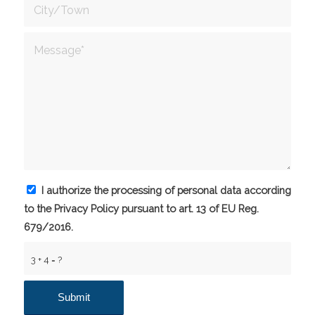
I authorize the processing of personal data according
to the Privacy Policy pursuant to art. 13 of EU Reg.
679/2016.
3 + 4 = ?