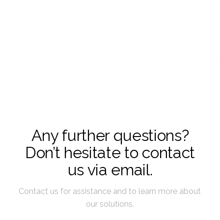
Any further questions?
Don’t hesitate to contact
us via email.
Contact us for assistance and to learn more about
our solutions.