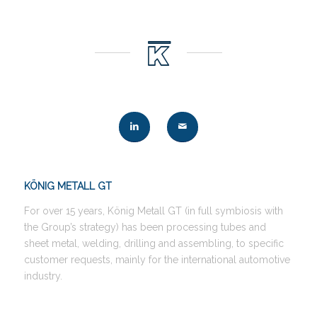
KÖNIG METALL GT
For over 15 years, König Metall GT (in full symbiosis with
the Group’s strategy) has been processing tubes and
sheet metal, welding, drilling and assembling, to specific
customer requests, mainly for the international automotive
industry.