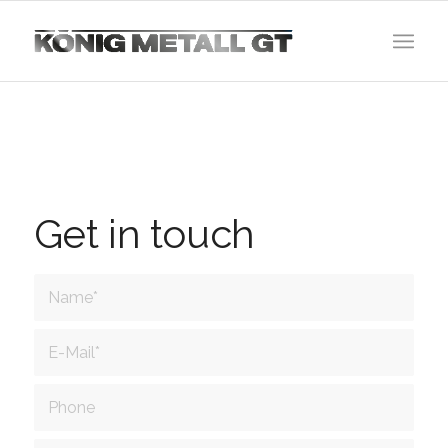
Get in touch