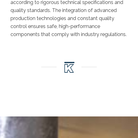
according to rigorous technical specifications and
quality standards. The integration of advanced
production technologies and constant quality
control ensures safe, high-performance
components that comply with industry regulations.