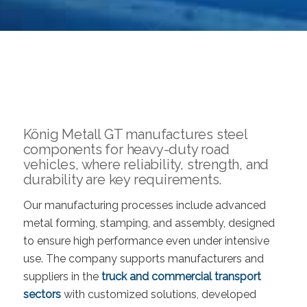
König Metall GT manufactures steel
components for heavy-duty road
vehicles, where reliability, strength, and
durability are key requirements.
Our manufacturing processes include advanced
metal forming, stamping, and assembly, designed
to ensure high performance even under intensive
use. The company supports manufacturers and
suppliers in the
truck and commercial transport
sectors
with customized solutions, developed