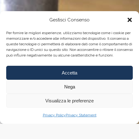
Gestisci Consenso
Per fornire le migliori esperienze, utilizziamo tecnologie come i cookie per
memorizzare e/o accedere alle informazioni del dispositivo. Il consenso a
queste tecnologie ci permetterà di elaborare dati come il comportamento di
navigazione o ID unici su questo sito. Non acconsentire o ritirare il consenso
può influire negativamente su alcune caratteristiche e funzioni.
Accetta
Nega
Visualizza le preferenze
Privacy Policy
Privacy Statement