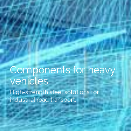
Components for heavy
vehicles
High-strength steel solutions for
industrial road transport.