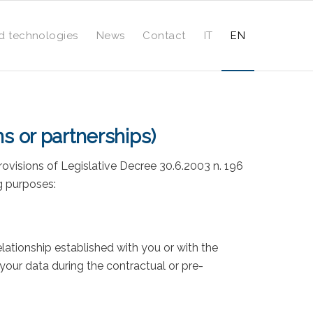
d technologies
News
Contact
IT
EN
ns or partnerships)
rovisions of Legislative Decree 30.6.2003 n. 196
g purposes:
relationship established with you or with the
our data during the contractual or pre-