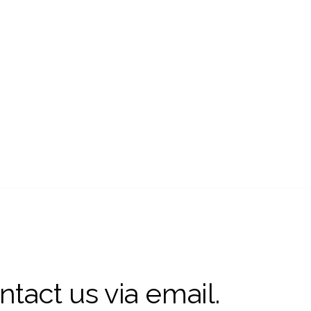
ntact us via email.