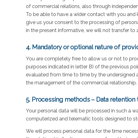
of commercial relations, also through independent
To be able to have a wider contact with you and k
give us your consent to the processing of persona
in the present informative, we will not transfer to
4. Mandatory or optional nature of provi
You are completely free to allow us or not to pro
purposes indicated in letter B) of the previous poi
evaluated from time to time by the undersigned a
the management of the commercial relationship.
5. Processing methods – Data retention 
Your personal data will be processed in such a wa
computerized and telematic tools designed to sto
We will process personal data for the time necess