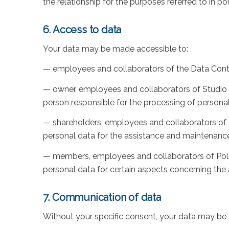
the relationship for the purposes referred to in poin
6. Access to data
Your data may be made accessible to:
— employees and collaborators of the Data Control
— owner, employees and collaborators of Studio D
person responsible for the processing of persona
— shareholders, employees and collaborators of Da
personal data for the assistance and maintenan
— members, employees and collaborators of Polo I
personal data for certain aspects concerning t
7. Communication of data
Without your specific consent, your data may be 