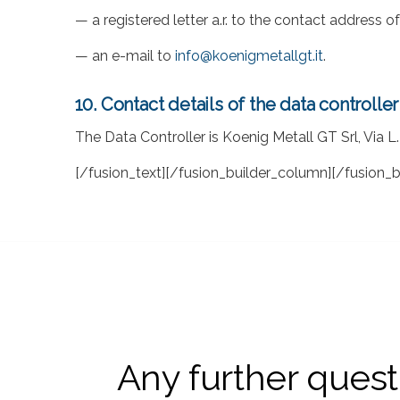
— a registered letter a.r. to the contact address 
— an e-mail to
info@koenigmetallgt.it
.
10. Contact details of the data controller
The Data Controller is Koenig Metall GT Srl, Via L.
[/fusion_text][/fusion_builder_column][/fusion_b
Any further questi