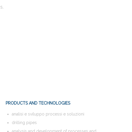
s.
PRODUCTS AND TECHNOLOGIES
analisi e sviluppo processi e soluzioni
drilling pipes
analysis and development of processes and