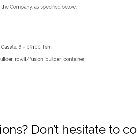
of the Company, as specified below;
 Casale, 6 – 05100 Terni.
uilder_row][/fusion_builder_container]
ons? Don’t hesitate to co