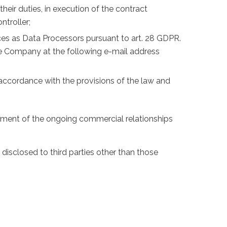
eir duties, in execution of the contract
ntroller;
vices as Data Processors pursuant to art. 28 GDPR.
he Company at the following e-mail address
in accordance with the provisions of the law and
ement of the ongoing commercial relationships
disclosed to third parties other than those