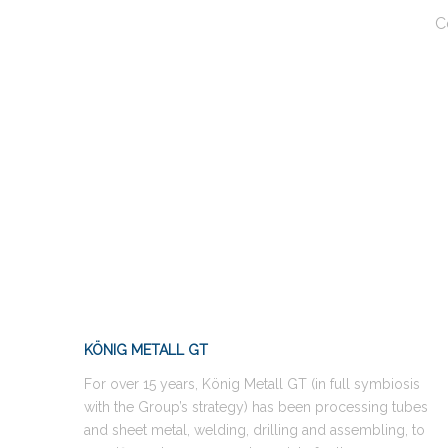
C
KÖNIG METALL GT
For over 15 years, König Metall GT (in full symbiosis
with the Group’s strategy) has been processing tubes
and sheet metal, welding, drilling and assembling, to