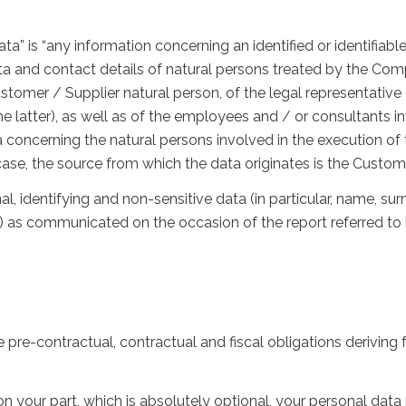
ta” is “any information concerning an identified or identifiabl
ta and contact details of natural persons treated by the Comp
Customer / Supplier natural person, of the legal representativ
he latter), as well as of the employees and / or consultants i
ata concerning the natural persons involved in the execution of
case, the source from which the data originates is the Custome
al, identifying and non-sensitive data (in particular, name,
 as communicated on the occasion of the report referred to i
e pre-contractual, contractual and fiscal obligations deriving 
 on your part, which is absolutely optional, your personal d