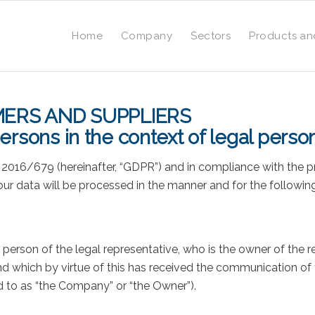
Home
Company
Sectors
Products an
ERS AND SUPPLIERS
ersons in the context of legal perso
. 2016/679 (hereinafter, “GDPR”) and in compliance with the p
your data will be processed in the manner and for the followin
he person of the legal representative, who is the owner of the 
d which by virtue of this has received the communication of y
ed to as “the Company” or “the Owner”).