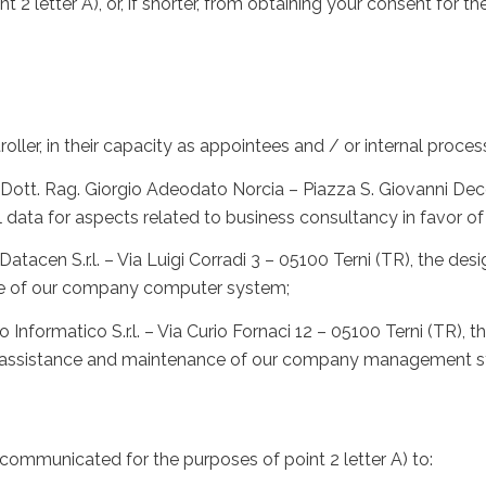
t 2 letter A), or, if shorter, from obtaining your consent for th
ler, in their capacity as appointees and / or internal proces
ott. Rag. Giorgio Adeodato Norcia – Piazza S. Giovanni Decol
l data for aspects related to business consultancy in favor 
tacen S.r.l. – Via Luigi Corradi 3 – 05100 Terni (TR), the d
ce of our company computer system;
nformatico S.r.l. – Via Curio Fornaci 12 – 05100 Terni (TR),
he assistance and maintenance of our company management 
communicated for the purposes of point 2 letter A) to: