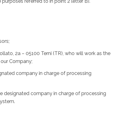
e purposes referred to in point 2 letter B).
sors;
lato, 2a – 05100 Terni (TR), who will work as the
of our Company;
esignated company in charge of processing
 the designated company in charge of processing
system.