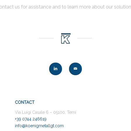
ontact us for assistance and to learn more about our solution
CONTACT
Via Luigi Casale 6 – 05100, Terni
+39 0744 246619
info@koenigmetallgt.com