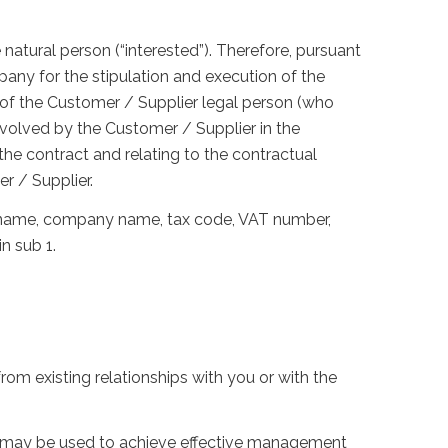
e natural person (“interested”). Therefore, pursuant
any for the stipulation and execution of the
e of the Customer / Supplier legal person (who
nvolved by the Customer / Supplier in the
 the contract and relating to the contractual
r / Supplier.
 surname, company name, tax code, VAT number,
n sub 1.
from existing relationships with you or with the
ata may be used to achieve effective management