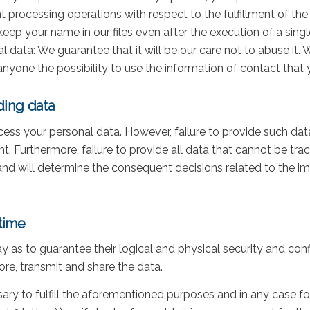
 processing operations with respect to the fulfillment of the 
eep your name in our files even after the execution of a sin
l data: We guarantee that it will be our care not to abuse it
 anyone the possibility to use the information of contact that y
ding data
cess your personal data. However, failure to provide such da
nt. Furthermore, failure to provide all data that cannot be tra
nd will determine the consequent decisions related to the i
time
y as to guarantee their logical and physical security and con
re, transmit and share the data.
ary to fulfill the aforementioned purposes and in any case f