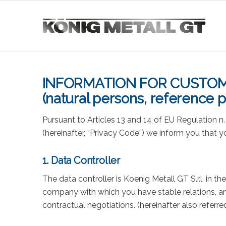
INFORMATION FOR CUSTOM
(natural persons, reference p
Pursuant to Articles 13 and 14 of EU Regulation n
(hereinafter, “Privacy Code”) we inform you that 
1. Data Controller
The data controller is Koenig Metall GT S.r.l. in t
company with which you have stable relations, an
contractual negotiations. (hereinafter also referr