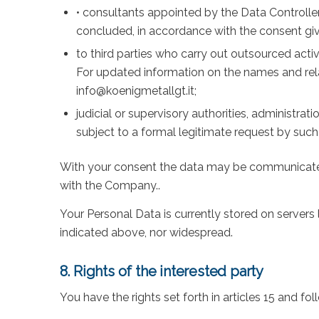
• consultants appointed by the Data Controller
concluded, in accordance with the consent given
to third parties who carry out outsourced activ
For updated information on the names and rel
info@koenigmetallgt.it;
judicial or supervisory authorities, administra
subject to a formal legitimate request by such
With your consent the data may be communicated 
with the Company..
Your Personal Data is currently stored on servers
indicated above, nor widespread.
8. Rights of the interested party
You have the rights set forth in articles 15 and fo