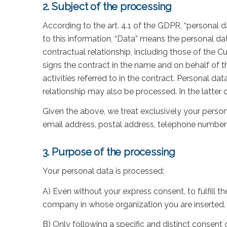
2. Subject of the processing
According to the art. 4.1 of the GDPR, “personal da
to this information, “Data” means the personal da
contractual relationship, including those of the 
signs the contract in the name and on behalf of t
activities referred to in the contract. Personal d
relationship may also be processed. In the latter 
Given the above, we treat exclusively your person
email address, postal address, telephone number)
3. Purpose of the processing
Your personal data is processed:
A) Even without your express consent, to fulfill th
company in whose organization you are inserted.
B) Only following a specific and distinct consent