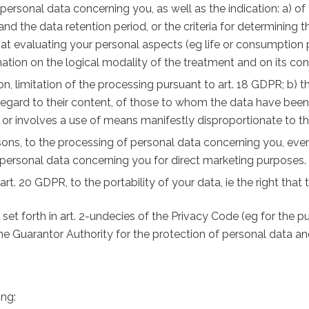
 personal data concerning you, as well as the indication: a) of
d the data retention period, or the criteria for determining t
t evaluating your personal aspects (eg life or consumption pr
mation on the logical modality of the treatment and on its co
ation, limitation of the processing pursuant to art. 18 GDPR; b
 regard to their content, of those to whom the data have be
or involves a use of means manifestly disproportionate to th
easons, to the processing of personal data concerning you, even 
of personal data concerning you for direct marketing purposes.
 art. 20 GDPR, to the portability of your data, ie the right tha
s set forth in art. 2-undecies of the Privacy Code (eg for the 
 the Guarantor Authority for the protection of personal data an
ing: