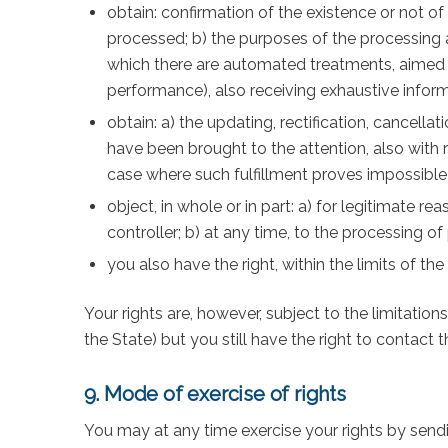
obtain: confirmation of the existence or not of
processed; b) the purposes of the processing an
which there are automated treatments, aimed a
performance), also receiving exhaustive infor
obtain: a) the updating, rectification, cancell
have been brought to the attention, also with
case where such fulfillment proves impossible 
object, in whole or in part: a) for legitimate r
controller; b) at any time, to the processing 
you also have the right, within the limits of the
Your rights are, however, subject to the limitation
the State) but you still have the right to contact
9. Mode of exercise of rights
You may at any time exercise your rights by send