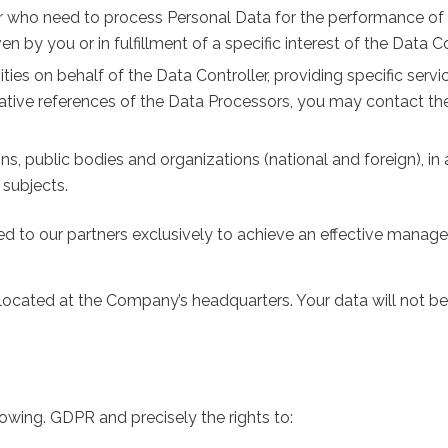
 who need to process Personal Data for the performance of th
 by you or in fulfillment of a specific interest of the Data Co
ities on behalf of the Data Controller, providing specific ser
ative references of the Data Processors, you may contact t
tions, public bodies and organizations (national and foreign), 
 subjects.
to our partners exclusively to achieve an effective manag
 located at the Company’s headquarters. Your data will not be 
llowing. GDPR and precisely the rights to: