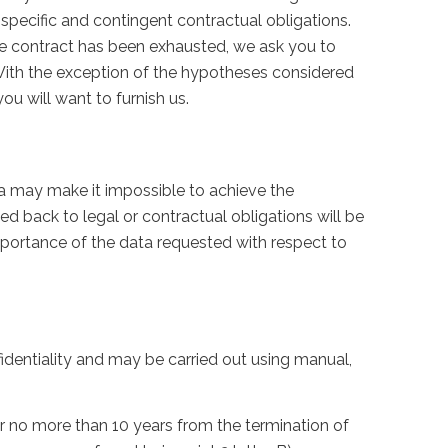
specific and contingent contractual obligations.
gle contract has been exhausted, we ask you to
. With the exception of the hypotheses considered
ou will want to furnish us.
ta may make it impossible to achieve the
ced back to legal or contractual obligations will be
mportance of the data requested with respect to
fidentiality and may be carried out using manual,
or no more than 10 years from the termination of