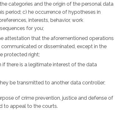
 the categories and the origin of the personal data
his period; c) he occurrence of hypotheses in
eferences, interests, behavior, work
nsequences for you;
) the attestation that the aforementioned operations
en communicated or disseminated, except in the
e protected right;
if there is a legitimate interest of the data
t they be transmitted to another data controller;
purpose of crime prevention, justice and defense of
d to appeal to the courts.