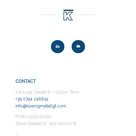
CONTACT
Via Luigi Casale 6 – 05100, Terni
+39 0744 246619
info@koenigmetallgt.com
P.IVA 01247130550
Share Capital I.V. 300.000,00 €
–