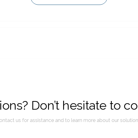
ons? Don’t hesitate to co
ontact us for assistance and to learn more about our solution