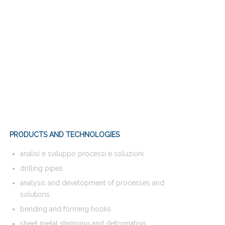
PRODUCTS AND TECHNOLOGIES
analisi e sviluppo processi e soluzioni
drilling pipes
analysis and development of processes and
solutions
bending and forming hooks
sheet metal stamping and deformation