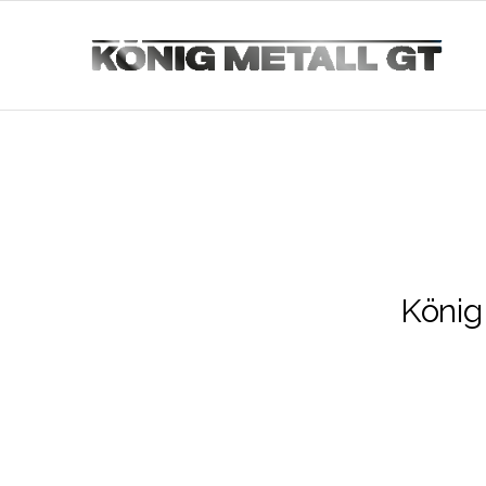
König