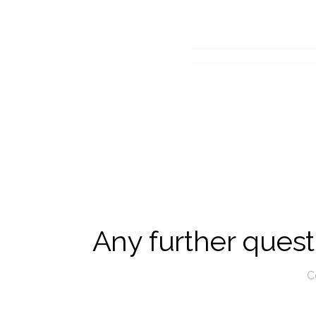
Any further questi
C