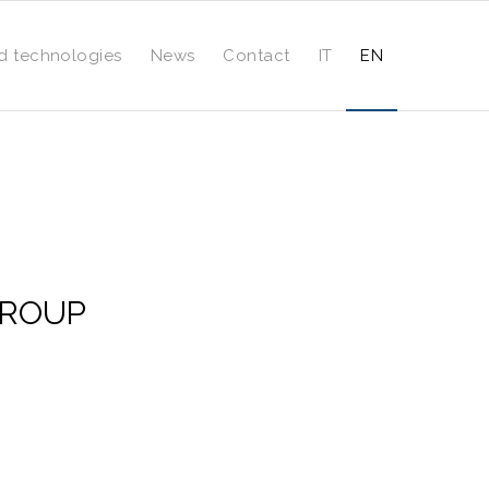
d technologies
News
Contact
IT
EN
 GROUP