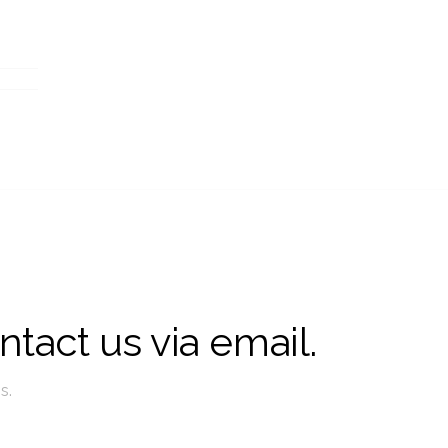
ntact us via email.
s.