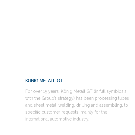
KÖNIG METALL GT
For over 15 years, König Metall GT (in full symbiosis
with the Group’s strategy) has been processing tubes
and sheet metal, welding, drilling and assembling, to
specific customer requests, mainly for the
international automotive industry.