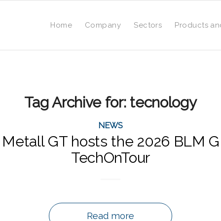
Home
Company
Sectors
Products an
Tag Archive for:
tecnology
NEWS
 Metall GT hosts the 2026 BLM
TechOnTour
Read more