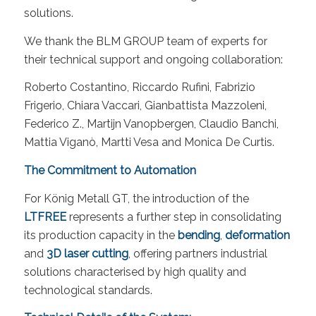
solutions.
We thank the BLM GROUP team of experts for
their technical support and ongoing collaboration:
Roberto Costantino, Riccardo Rufini, Fabrizio
Frigerio, Chiara Vaccari, Gianbattista Mazzoleni,
Federico Z., Martijn Vanopbergen, Claudio Banchi,
Mattia Viganò, Martti Vesa and Monica De Curtis.
The Commitment to Automation
For König Metall GT, the introduction of the
LTFREE
represents a further step in consolidating
its production capacity in the
bending
,
deformation
and
3D laser cutting
, offering partners industrial
solutions characterised by high quality and
technological standards.