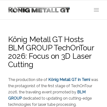
König Metall GT Hosts
BLM GROUP TechOnTour
2026: Focus on 3D Laser
Cutting
The production site of
König Metall GT in Terni
was
the protagonist of the first stage of TechOnTour
2026, the traveling event promoted by
BLM
GROUP
dedicated to updating on cutting-edge
technologies for laser tube processing.