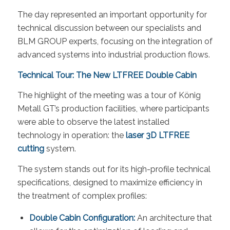
The day represented an important opportunity for
technical discussion between our specialists and
BLM GROUP experts, focusing on the integration of
advanced systems into industrial production flows.
Technical Tour: The New LTFREE Double Cabin
The highlight of the meeting was a tour of König
Metall GT’s production facilities, where participants
were able to observe the latest installed
technology in operation: the
laser 3D LTFREE
cutting
system.
The system stands out for its high-profile technical
specifications, designed to maximize efficiency in
the treatment of complex profiles:
Double Cabin Configuration:
An architecture that