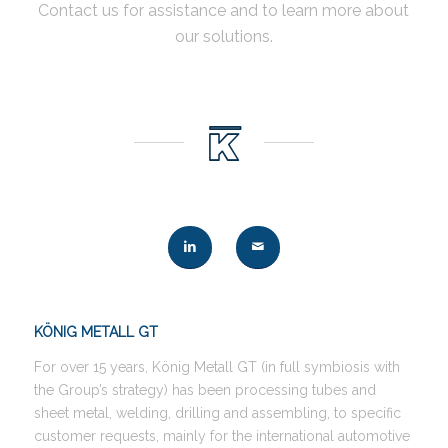
Contact us for assistance and to learn more about
our solutions.
KÖNIG METALL GT
For over 15 years, König Metall GT (in full symbiosis with
the Group’s strategy) has been processing tubes and
sheet metal, welding, drilling and assembling, to specific
customer requests, mainly for the international automotive