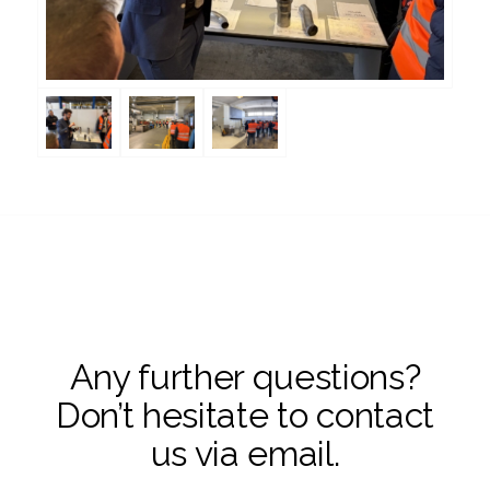
Any further questions?
Don’t hesitate to contact
us via email.