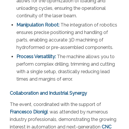
allows for the optimization of loading and
unloading cycles, ensuring the operational
continuity of the laser beam.
Manipulation Robot:
The integration of robotics
ensures precise positioning and handling of
parts, enabling accurate 3D machining of
hydroformed or pre-assembled components.
Process Versatility:
The machine allows you to
perform complex drilling, trimming and cutting
with a single setup, drastically reducing lead
times and margins of error.
Collaboration and Industrial Synergy
The event, coordinated with the support of
Francesco Dionigi
, was attended by numerous
industry professionals, demonstrating the growing
interest in automation and next-generation
CNC