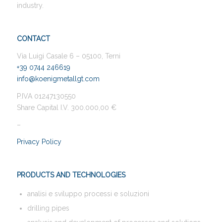
industry.
CONTACT
Via Luigi Casale 6 – 05100, Terni
+39 0744 246619
info@koenigmetallgt.com
P.IVA 01247130550
Share Capital I.V. 300.000,00 €
–
Privacy Policy
PRODUCTS AND TECHNOLOGIES
analisi e sviluppo processi e soluzioni
drilling pipes