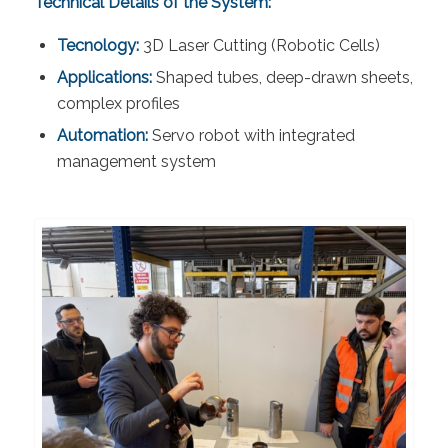
Technical Details of the System:
Tecnology:
3D Laser Cutting (Robotic Cells)
Applications:
Shaped tubes, deep-drawn sheets,
complex profiles
Automation:
Servo robot with integrated
management system