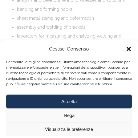
analysis and development of processes and solutions
bending and forming hooks
sheet metal stamping and deformation
assembly and welding of brackets
laboratory for measuring and analyzing welding and
materials
Gestisci Consenso
Per fornire le migliori esperienze, utilizziamo tecnologie come i cookie per
memorizzare e/o accedere alle informazioni del dispositivo. Il consenso a
queste tecnologie ci permetterà di elaborare dati come il comportamento di
navigazione o ID unici su questo sito. Non acconsentire o ritirare il consenso
può influire negativamente su alcune caratteristiche e funzioni.
Accetta
About
|
Contact
Nega
Visualizza le preferenze